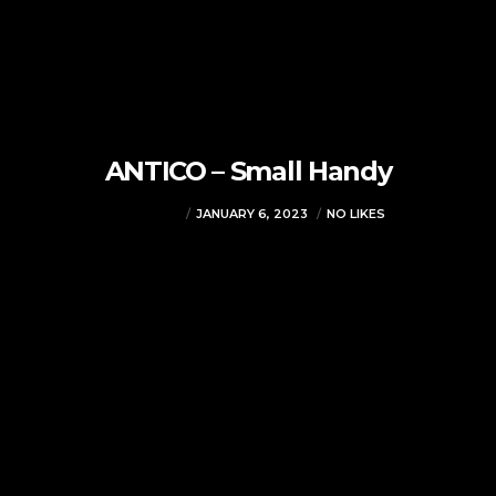
ANTICO – Small Handy
VJMADMIN
JANUARY 6, 2023
NO LIKES