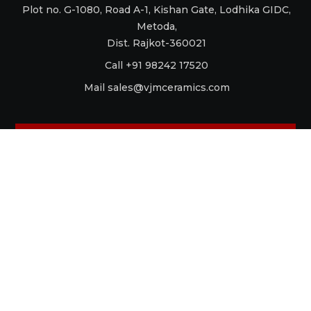
Plot no. G-1080, Road A-1, Kishan Gate, Lodhika GIDC,
Metoda,
Dist. Rajkot-360021
Call +91 98242 17520
Mail
sales@vjmceramics.com
La Dolce Vita
Aquaforte
Retro
Raku
Glamour
Antico