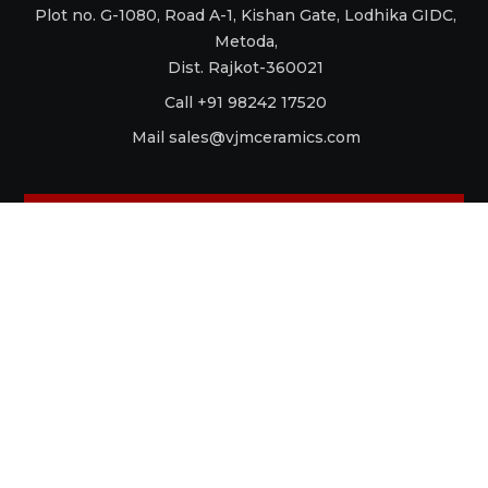
Plot no. G-1080, Road A-1, Kishan Gate, Lodhika GIDC,
Metoda,
Dist. Rajkot-360021
Call +91 98242 17520
Mail
sales@vjmceramics.com
La Dolce Vita
Aquaforte
Retro
Raku
Glamour
Antico