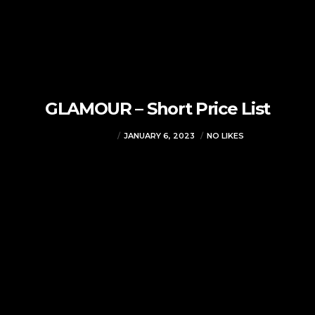
GLAMOUR – Short Price List
VJMADMIN
JANUARY 6, 2023
NO LIKES