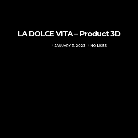
LA DOLCE VITA – Product 3D
VJMADMIN
JANUARY 3, 2023
NO LIKES