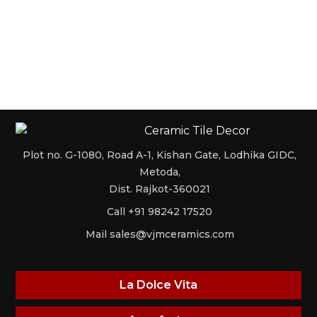
Plot no. G-1080, Road A-1, Kishan Gate, Lodhika GIDC,
Metoda,
Dist. Rajkot-360021
Call +91 98242 17520
Mail
sales@vjmceramics.com
La Dolce Vita