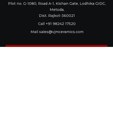
Plot no. G-1080, Road A-1, Kishan Gate, Lodhika GIDC,
Metoda,
Dist. Rajkot-360021
Call +91 98242 17520
Mail
sales@vjmceramics.com
La Dolce Vita
Aquaforte
Retro
Raku
Glamour
Antico