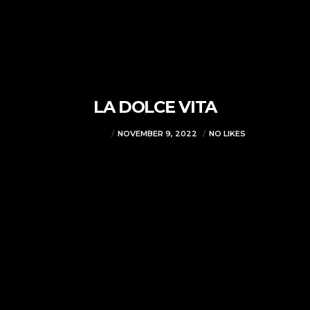
LA DOLCE VITA
VJMADMIN
NOVEMBER 9, 2022
NO LIKES