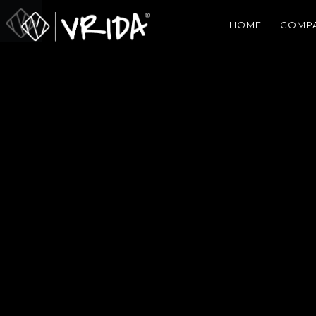
HOME
COMP