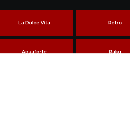
La Dolce Vita
Retro
Aquaforte
Raku
ore than two decades of experience, the constant pursuit of qu
echniques have made VRIDA a landmark in ceramics craftsman
erved.
HOME
BRAND VRIDA
D