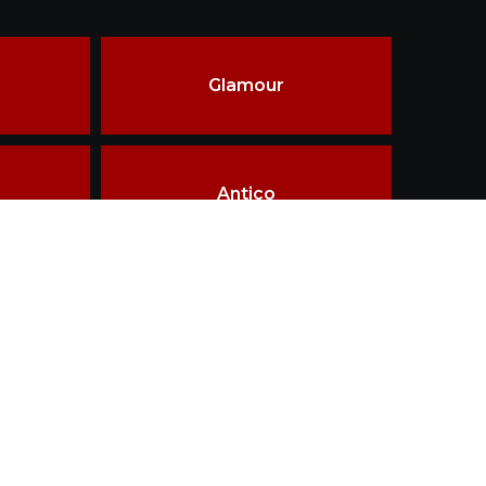
Glamour
Antico
ality & innovations in materials, design &
ship.
Terms of use
Disclaimer
Privacy policy
TAILOR MADE
WHY THIRD FIRING
LOGIN
CONTACT
esigned and Developed by
Getz Business Technologies Pvt. Ltd.