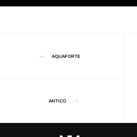
AQUAFORTE
ANTICO