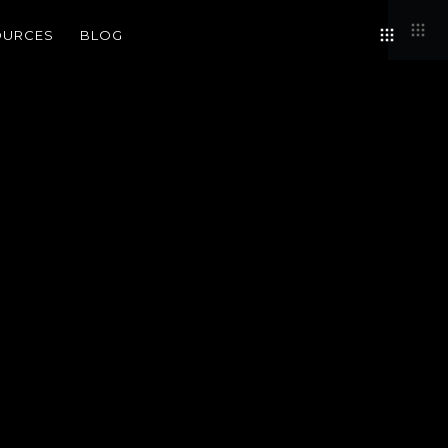
OURCES
BLOG