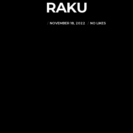
RAKU
VJMADMIN
NOVEMBER 18, 2022
NO LIKES