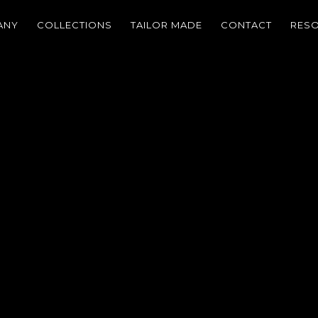
ANY
COLLECTIONS
TAILOR MADE
CONTACT
RES