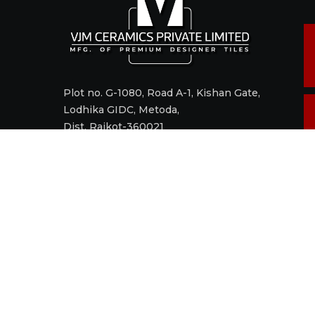
Plot no. G-1080, Road A-1, Kishan Gate,
Lodhika GIDC, Metoda,
Dist. Rajkot-360021
Call +91 98242 17520
Mail
sales@vjmceramics.com
M
t
© 2006 - 2022 VJM CERAMICS PRIVATE LIMITED. All right res