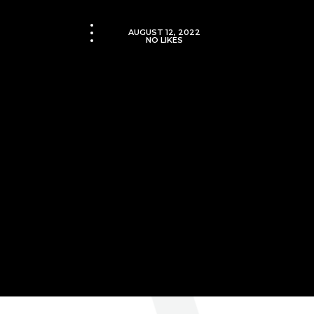
VJMADMIN
AUGUST 12, 2022
NO LIKES