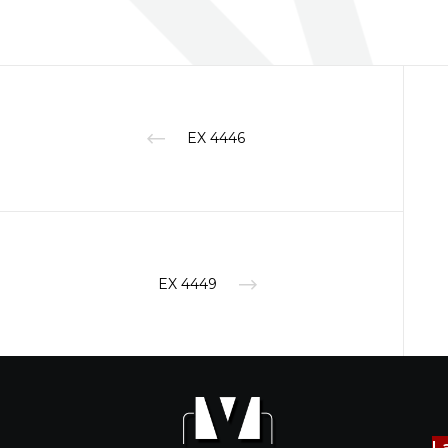
EX 4446
EX 4449
L