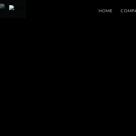
HOME
COMP