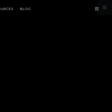
OURCES
BLOG