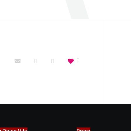
0
a Dolce Vita
Retro