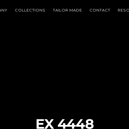
ANY
COLLECTIONS
TAILOR MADE
CONTACT
RES
EX 4448