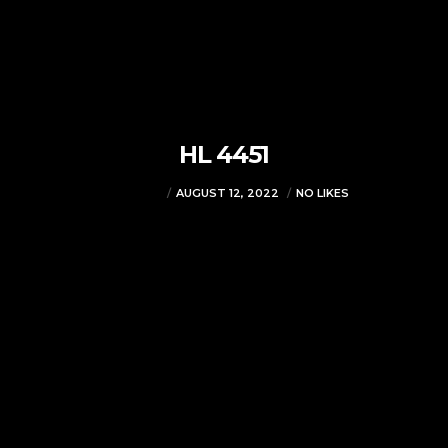
HL 4451
VJMADMIN
AUGUST 12, 2022
NO LIKES