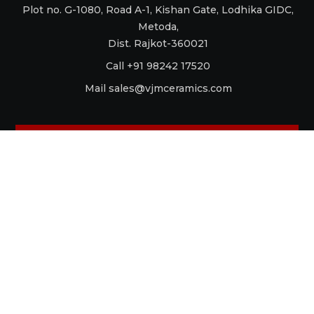
Plot no. G-1080, Road A-1, Kishan Gate, Lodhika GIDC,
Metoda,
Dist. Rajkot-360021
Call +91 98242 17520
Mail
sales@vjmceramics.com
La Dolce Vita
Aquaforte
Retro
Raku
Glamour
Antico