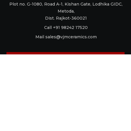
Plot no. G-1080, Road A-1, Kishan Gate, Lodhika GIDC,
Metoda,
Dist. Rajkot-360021
Call +91 98242 17520
Mail
sales@vjmceramics.com
La Dolce Vita
Aquaforte
Retro
Raku
Glamour
Antico