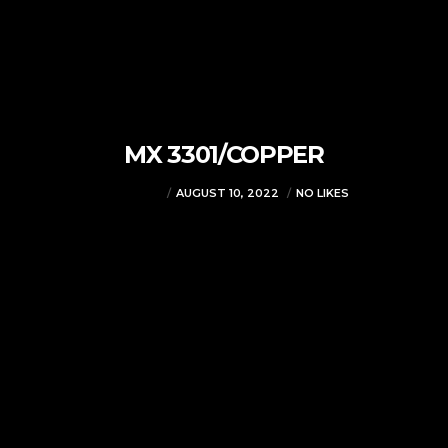
MX 3301/COPPER
VJMADMIN
AUGUST 10, 2022
NO LIKES