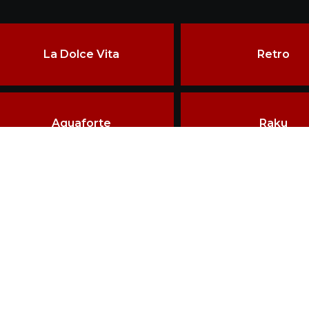
La Dolce Vita
Retro
Aquaforte
Raku
ore than two decades of experience, the constant pursuit of qu
echniques have made VRIDA a landmark in ceramics craftsman
erved.
HOME
BRAND VRIDA
D