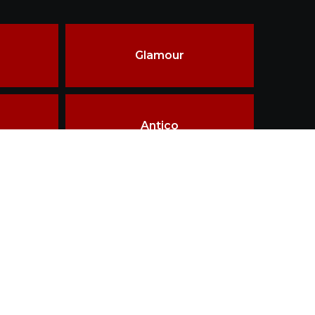
Glamour
Antico
ality & innovations in materials, design &
ship.
Terms of use
Disclaimer
Privacy policy
TAILOR MADE
WHY THIRD FIRING
LOGIN
CONTACT
esigned and Developed by
Getz Business Technologies Pvt. Ltd.