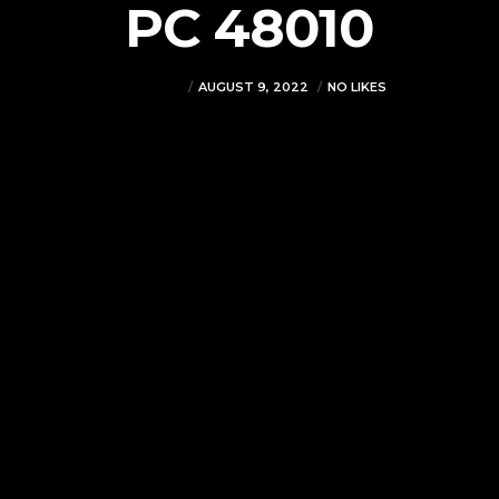
PC 48010
VJMADMIN
AUGUST 9, 2022
NO LIKES