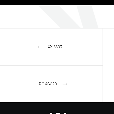
XX 6603
PC 48020