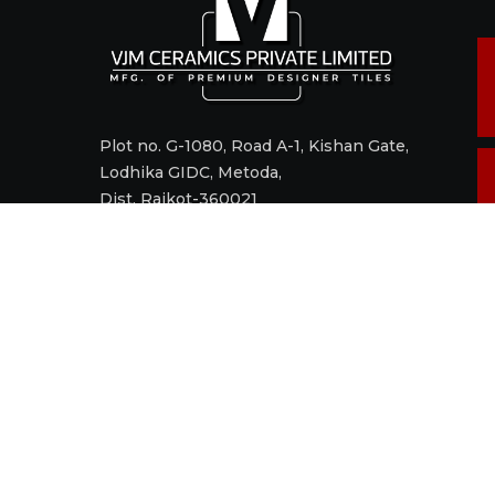
Plot no. G-1080, Road A-1, Kishan Gate,
Lodhika GIDC, Metoda,
Dist. Rajkot-360021
Call +91 98242 17520
Mail
sales@vjmceramics.com
M
t
© 2006 - 2022 VJM CERAMICS PRIVATE LIMITED. All right res