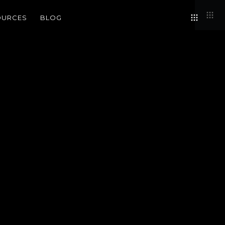
OURCES
BLOG