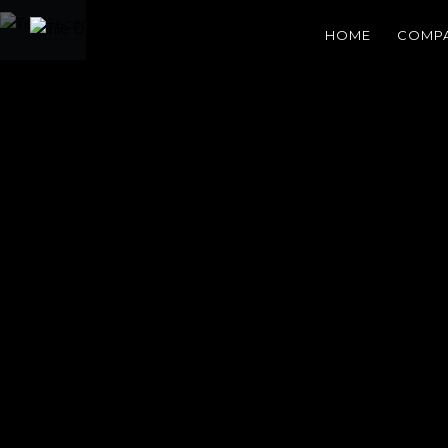
HOME
COMP