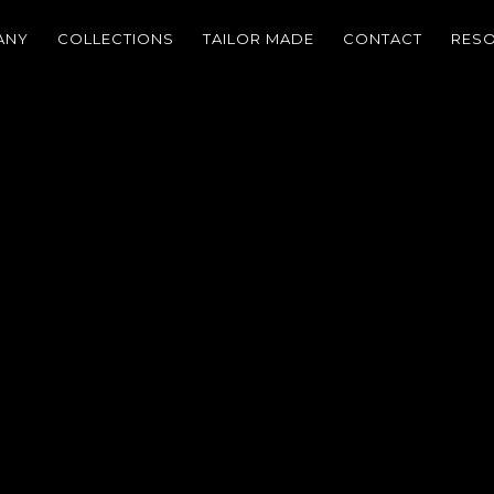
ANY
COLLECTIONS
TAILOR MADE
CONTACT
RES