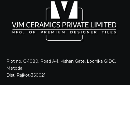
Plot no. G-1080, Road A-1, Kishan Gate, Lodhika GIDC,
Metoda,
Dist. Rajkot-360021
Call +91 98242 17520
Mail
sales@vjmceramics.com