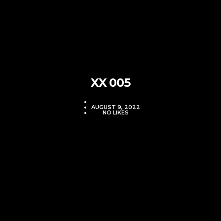
XX 005
VJMADMIN
AUGUST 9, 2022
NO LIKES