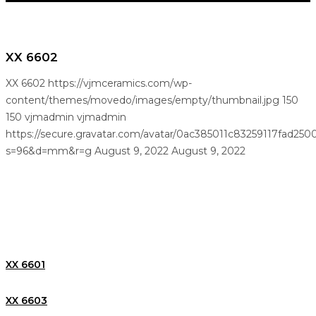
XX 6602
XX 6602
https://vjmceramics.com/wp-
content/themes/movedo/images/empty/thumbnail.jpg
150
150
vjmadmin
vjmadmin
https://secure.gravatar.com/avatar/0ac385011c83259117fad25
s=96&d=mm&r=g
August 9, 2022
August 9, 2022
XX 6601
XX 6603