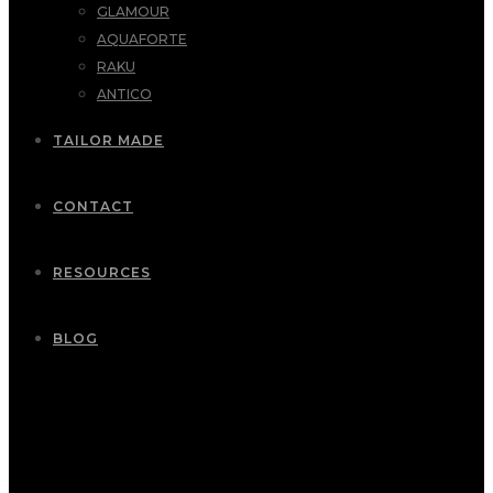
GLAMOUR
AQUAFORTE
RAKU
ANTICO
TAILOR MADE
CONTACT
RESOURCES
BLOG