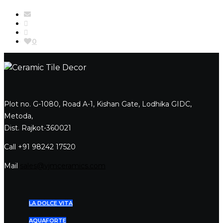
0
Plot no. G-1080, Road A-1, Kishan Gate, Lodhika GIDC,
Metoda,
Dist. Rajkot-360021
Call +91 98242 17520
Mail
sales@vjmceramics.com
LA DOLCE VITA
AQUAFORTE