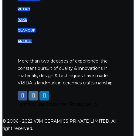
RETRO
RAKU
GLAMOUR
ANTICO
More than two decades of experience, the
constant pursuit of quality & innovations in
materials, design & techniques have made
VRIDA a landmark in ceramics craftsmanship.
Terms of use
Disclaimer
Privacy policy
© 2006 - 2022 VJM CERAMICS PRIVATE LIMITED. All
right reserved.