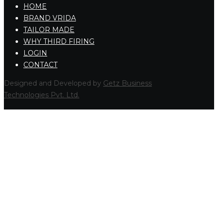
HOME
BRAND VRIDA
TAILOR MADE
WHY THIRD FIRING
LOGIN
CONTACT
Designed and Developed by
Getz Business
Technologies Pvt. Ltd.
HOME
COMPANY
COLLECTIONS
LA DOLCE VITA
RETRO
GLAMOUR
AQUAFORTE
RAKU