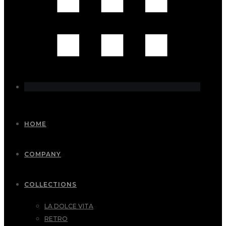
HOME
COMPANY
COLLECTIONS
LA DOLCE VITA
RETRO