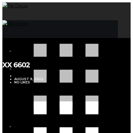
XX 6602
VJMADMIN
AUGUST 9, 2022
NO LIKES