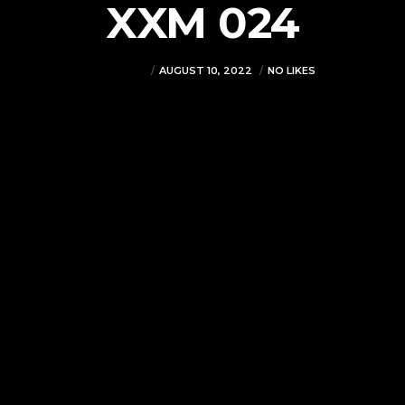
XXM 024
VJMADMIN
AUGUST 10, 2022
NO LIKES