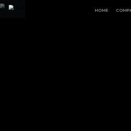
HOME
COMP