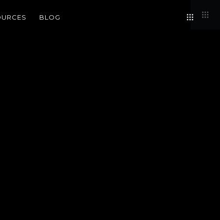
OURCES
BLOG