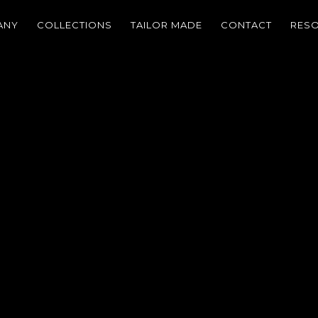
ANY
COLLECTIONS
TAILOR MADE
CONTACT
RES