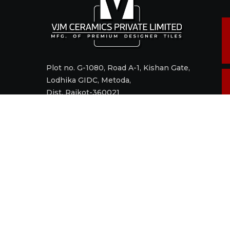
Plot no. G-1080, Road A-1, Kishan Gate,
Lodhika GIDC, Metoda,
Dist. Rajkot-360021
Call +91 98242 17520
Mail
sales@vjmceramics.com
M
t
© 2006 - 2022 VJM CERAMICS PRIVATE LIMITED. All right res