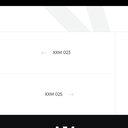
XXM 023
XXM 025