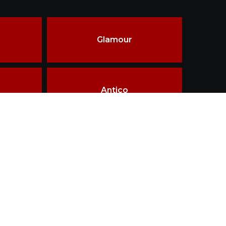
Glamour
Antico
ality & innovations in materials, design &
ship.
Terms of use
Disclaimer
Privacy policy
TAILOR MADE
WHY THIRD FIRING
LOGIN
CONTACT
esigned and Developed by
Getz Business Technologies Pvt. Ltd.