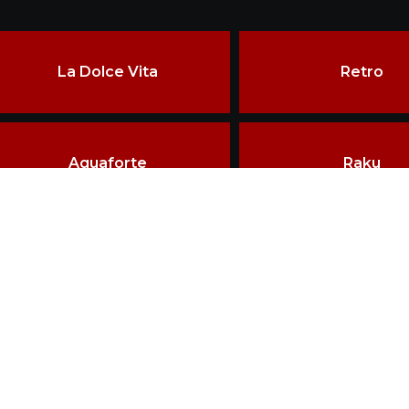
La Dolce Vita
Retro
Aquaforte
Raku
ore than two decades of experience, the constant pursuit of qu
echniques have made VRIDA a landmark in ceramics craftsman
erved.
HOME
BRAND VRIDA
D