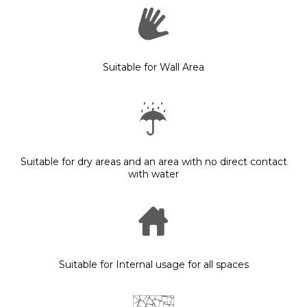
Suitable for Wall Area
Suitable for dry areas and an area with no direct contact
with water
Suitable for Internal usage for all spaces