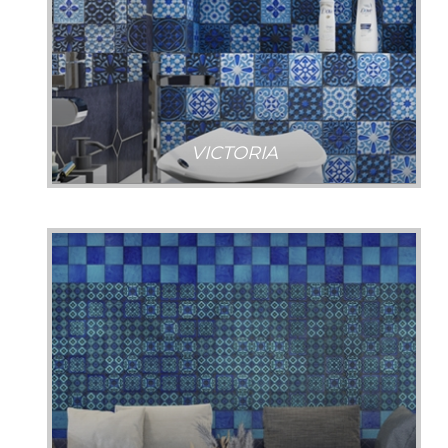
VICTORIA