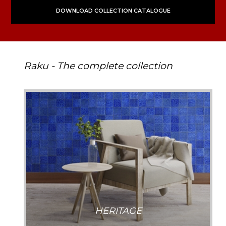
DOWNLOAD COLLECTION CATALOGUE
Raku - The complete collection
HERITAGE