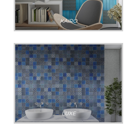
KAIRO
LUXE