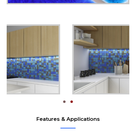
Features & Applications