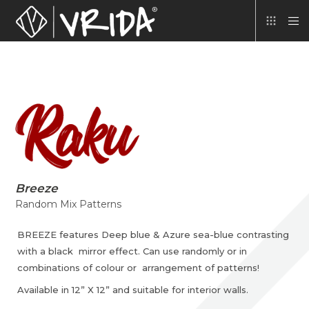
Breeze
Random Mix Patterns
BREEZE features Deep blue & Azure sea-blue contrasting
with a black mirror effect. Can use randomly or in
combinations of colour or arrangement of patterns!
Available in 12” X 12” and suitable for interior walls.