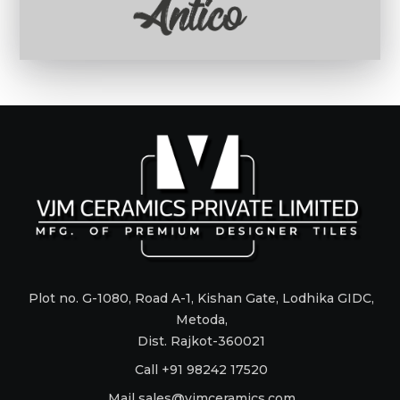
Plot no. G-1080, Road A-1, Kishan Gate, Lodhika GIDC,
Metoda,
Dist. Rajkot-360021
Call +91 98242 17520
Mail
sales@vjmceramics.com