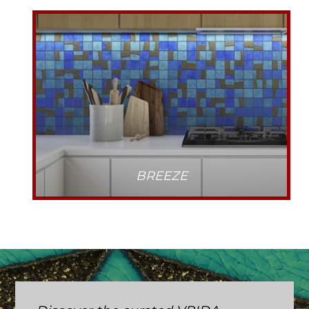
BREEZE