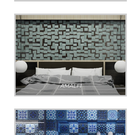
AMALFI