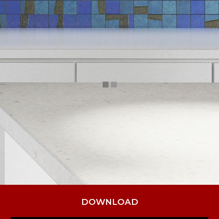
DOWNLOAD