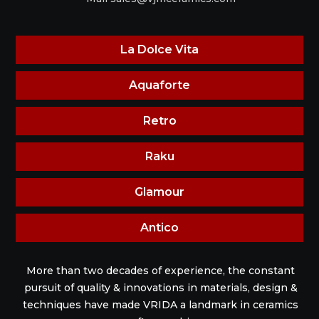
La Dolce Vita
Aquaforte
Retro
Raku
Glamour
Antico
More than two decades of experience, the constant
pursuit of quality & innovations in materials, design &
techniques have made VRIDA a landmark in ceramics