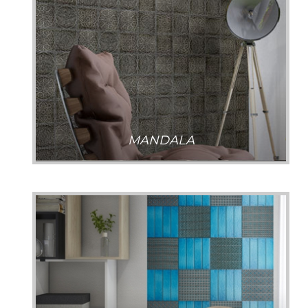
MANDALA