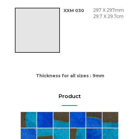
297 X 297mm
XXM 030
29.7 X 29.7cm
Thickness for all sizes : 9mm
Product