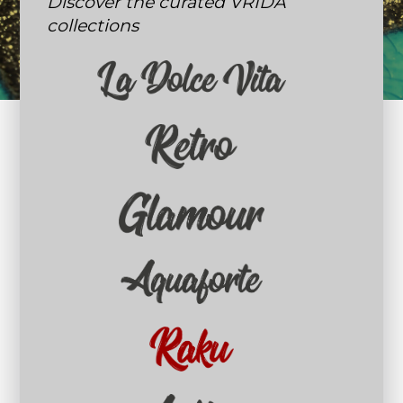
Discover the curated VRIDA
collections