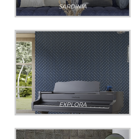
SARDINIA
EXPLORA