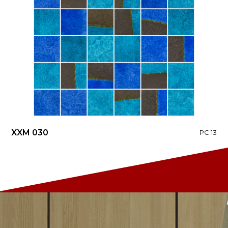
XXM 030
PC 13