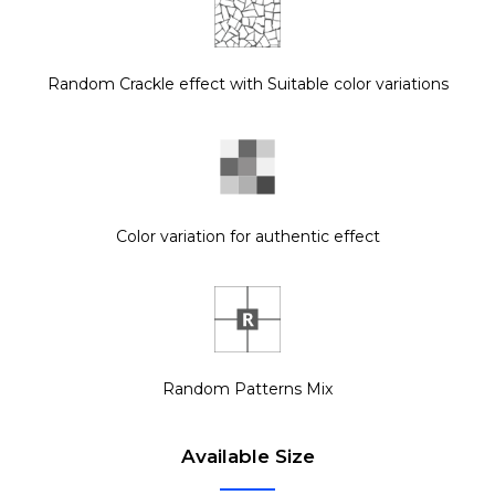
Random Crackle effect with Suitable color variations
Color variation for authentic effect
Random Patterns Mix
Available Size