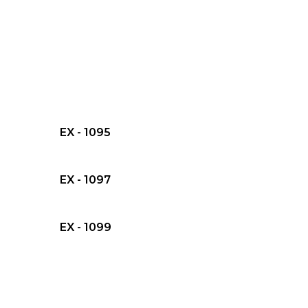
EX - 1095
EX - 1097
EX - 1099