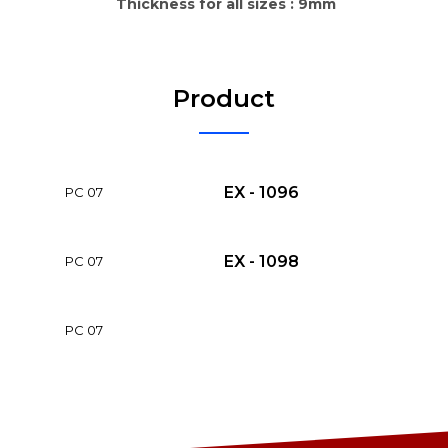
Thickness for all sizes : 9mm
Product
EX - 1096
PC 07
EX - 1098
PC 07
PC 07