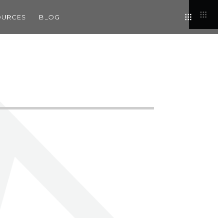
OURCES
BLOG