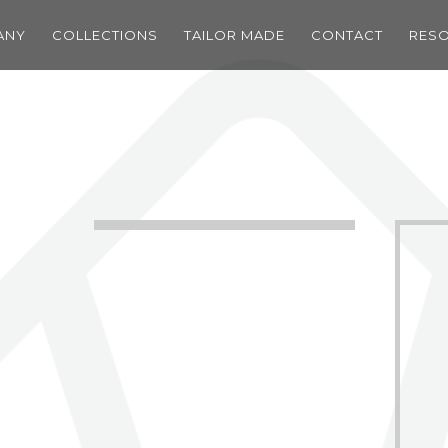
ANY
COLLECTIONS
TAILOR MADE
CONTACT
RES