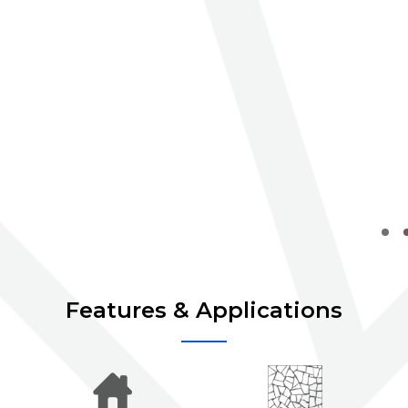
Features & Applications