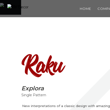
HOME
COMP
Explora
Single Pattern
New interpretations of a classic design with amazing