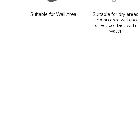
Suitable for Wall Area
Suitable for dry areas
and an area with no
direct contact with
water