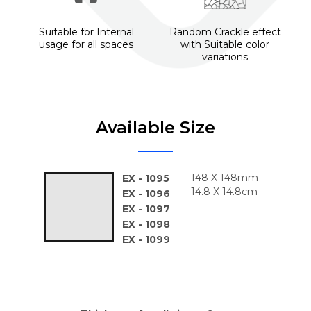
Suitable for Internal
Random Crackle effect
usage for all spaces
with Suitable color
variations
Available Size
148 X 148mm
EX - 1095
14.8 X 14.8cm
EX - 1096
EX - 1097
EX - 1098
EX - 1099