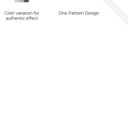
Color variation for
One Pattern Design
authentic effect