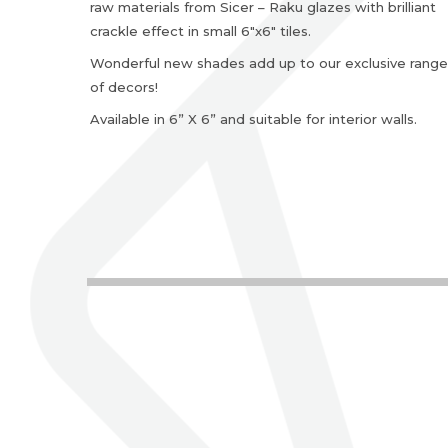
raw materials from Sicer – Raku glazes with brilliant
crackle effect in small 6″x6″ tiles.
Wonderful new shades add up to our exclusive range
of decors!
Available in 6” X 6” and suitable for interior walls.