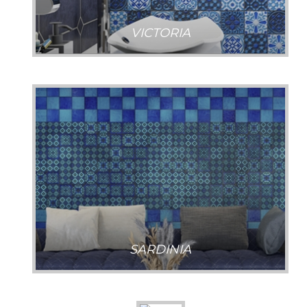
VICTORIA
SARDINIA