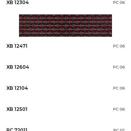
XB 12304
PC 06
XB 12471
PC 06
XB 12604
PC 06
XB 12104
PC 06
XB 12501
PC 06
PC 72011
PC 02