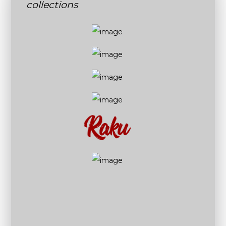
collections