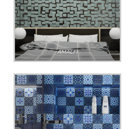
AMALFI