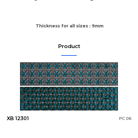
Thickness for all sizes : 9mm
Product
XB 12301
PC 06