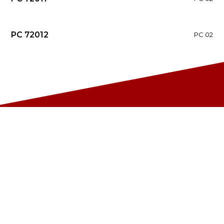
PC 72012
PC 02