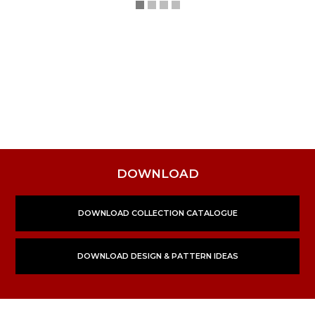
DOWNLOAD
DOWNLOAD COLLECTION CATALOGUE
DOWNLOAD DESIGN & PATTERN IDEAS