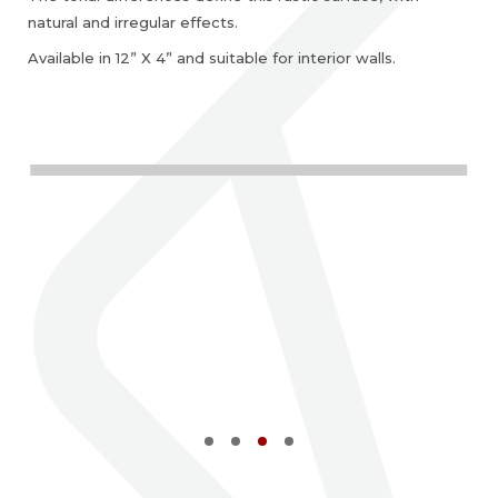
natural and irregular effects.
Available in 12” X 4” and suitable for interior walls.