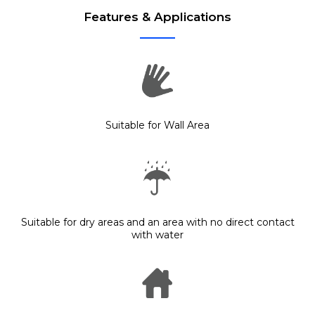
Features & Applications
Suitable for Wall Area
Suitable for dry areas and an area with no direct contact
with water