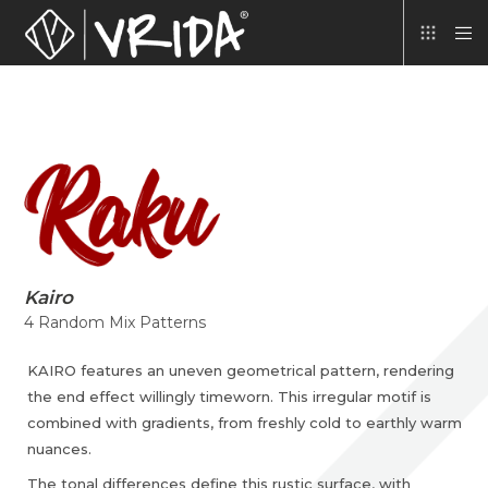
Kairo
4 Random Mix Patterns
KAIRO features an uneven geometrical pattern, rendering
the end effect willingly timeworn. This irregular motif is
combined with gradients, from freshly cold to earthly warm
nuances.
The tonal differences define this rustic surface, with