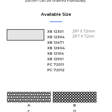
pattern can be ordered individually.
Available Size
297 X 72mm
XB 12301
29.7 X 7.2cm
XB 12304
XB 12471
XB 12604
XB 12104
XB 12501
PC 72011
PC 72012
A
B
C
D