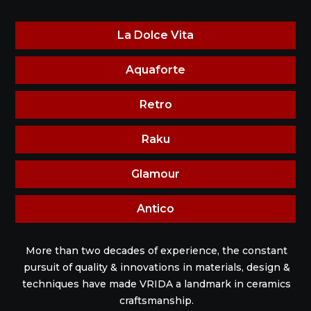
La Dolce Vita
Aquaforte
Retro
Raku
Glamour
Antico
More than two decades of experience, the constant
pursuit of quality & innovations in materials, design &
techniques have made VRIDA a landmark in ceramics
craftsmanship.