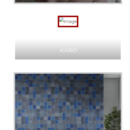
KAIRO