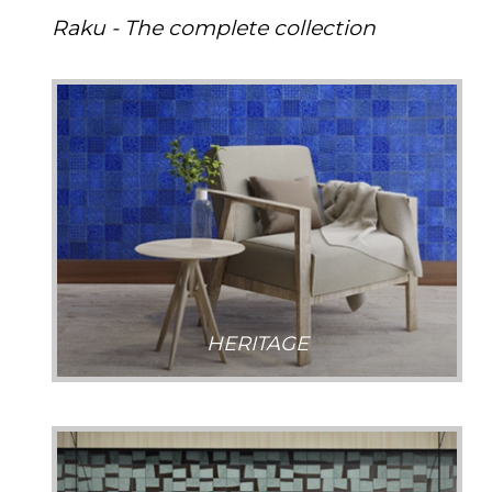
Raku - The complete collection
HERITAGE