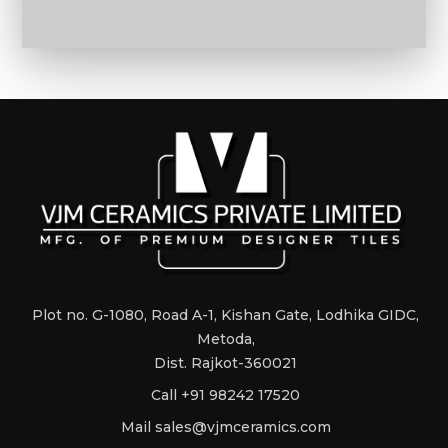
Plot no. G-1080, Road A-1, Kishan Gate, Lodhika GIDC,
Metoda,
Dist. Rajkot-360021
Call +91 98242 17520
Mail
sales@vjmceramics.com