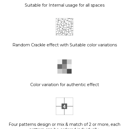
Suitable for Internal usage for all spaces
Random Crackle effect with Suitable color variations
Color variation for authentic effect
Four patterns design or mix & match of 2 or more, each