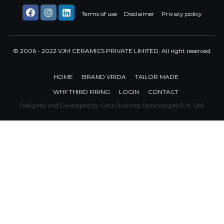
Terms of use
Disclaimer
Privacy policy
© 2006 - 2022 VJM CERAMICS PRIVATE LIMITED. All right reserved.
HOME
BRAND VRIDA
TAILOR MADE
WHY THIRD FIRING
LOGIN
CONTACT
Designed and Developed by
Getz Business Technologies Pvt. Ltd.
Trendsetting
Collection of