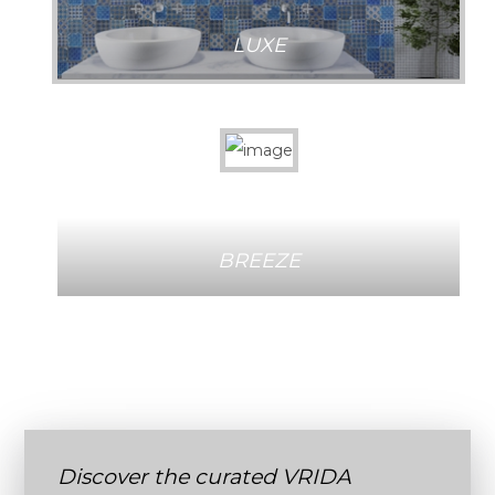
LUXE
BREEZE
Discover the curated VRIDA