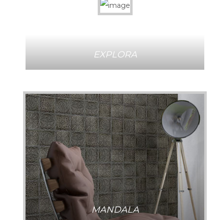
EXPLORA
MANDALA